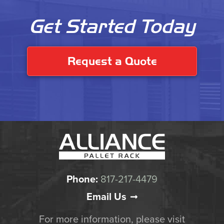
Get Started Today
Request a Quote
Phone:
817-217-4479
Email Us
For more information, please visit