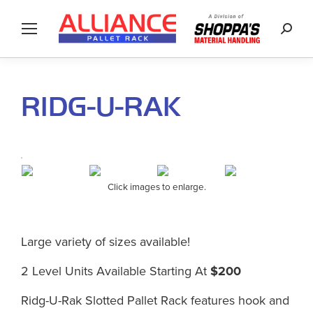
Searc
RIDG-U-RAK
Click images to enlarge.
Large variety of sizes available!
2 Level Units Available Starting At
$200
Ridg-U-Rak Slotted Pallet Rack features hook and