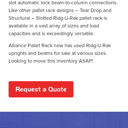
slot automatic lock beam-to-column connections.
Like other pallet rack designs – Tear Drop and
Structural – Slotted Ridg-U-Rak pallet rack is
available in a vast array of sizes and load
capacities and is exceedingly versatile.
Alliance Pallet Rack now has used Ridg-U-Rak
uprights and beams for sale at various sizes.
Looking to move this inventory ASAP!
Request a Quote