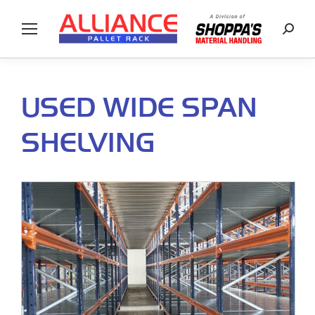
Searc
USED WIDE SPAN
SHELVING