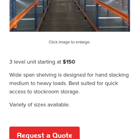
Click image to enlarge.
3 level unit starting at
$150
Wide span shelving is designed for hand stacking
medium to heavy loads. Best suited for quick
access to stockroom storage.
Variety of sizes available.
Request a Quote