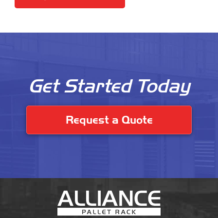
Get Started Today
Request a Quote